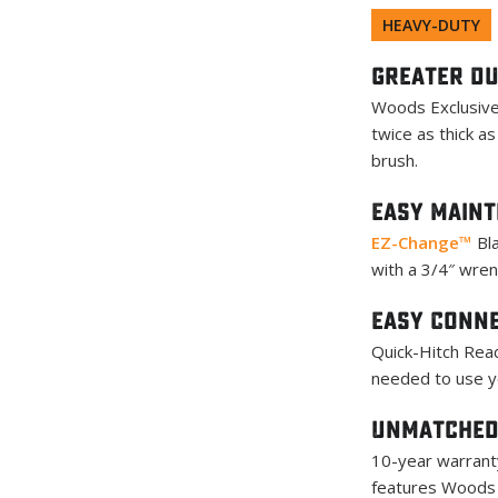
HEAVY-DUTY
Greater Du
Woods Exclusive
twice as thick a
brush.
Easy Main
EZ-Change™
Bla
with a 3/4″ wren
Easy Conn
Quick-Hitch Read
needed to use yo
Unmatched
10-year warranty
features Woods 