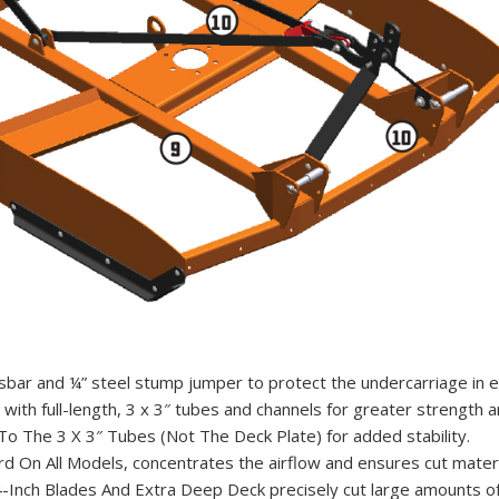
bar and ¼” steel stump jumper to protect the undercarriage in e
with full-length, 3 x 3″ tubes and channels for greater strength an
To The 3 X 3″ Tubes (Not The Deck Plate) for added stability.
rd On All Models, concentrates the airflow and ensures cut materia
-Inch Blades And Extra Deep Deck precisely cut large amounts of