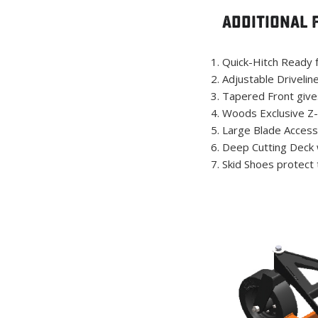
Additional 
Quick-Hitch Ready f
Adjustable Drivelin
Tapered Front give
Woods Exclusive Z-s
Large Blade Access
Deep Cutting Deck w
Skid Shoes protect 