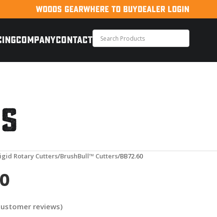
WOODS GEAR
WHERE TO BUY
DEALER LOGIN
CING
COMPANY
CONTACT
rs
igid Rotary Cutters
BrushBull™ Cutters
BB72.60
60
ustomer reviews)