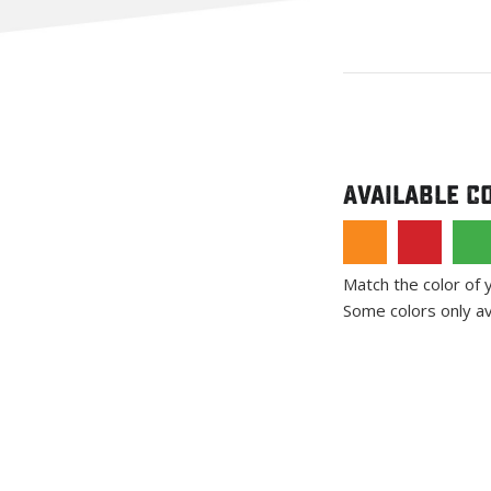
Available C
Match the color of 
Some colors only av