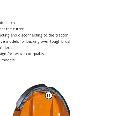
ck hitch.
ct the cutter.
ting and disconnecting to the tractor.
ive models for backing over tough brush.
e deck.
gn for better cut quality.
y models.