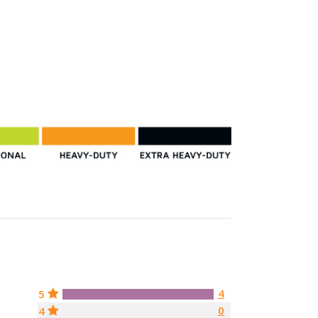
4
5
0
4