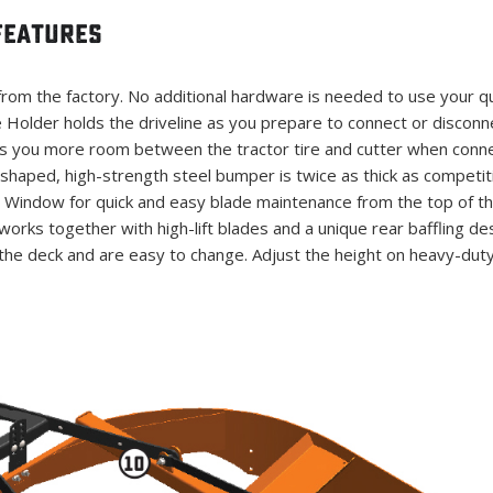
Features
rom the factory. No additional hardware is needed to use your qui
e Holder holds the driveline as you prepare to connect or disconne
s you more room between the tractor tire and cutter when connec
haped, high-strength steel bumper is twice as thick as competit
 Window for quick and easy blade maintenance from the top of th
orks together with high-lift blades and a unique rear baffling desi
the deck and are easy to change. Adjust the height on heavy-dut