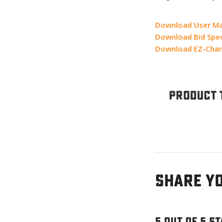
Download User M
Download Bid Spec
Download EZ-Chan
Share y
5 out of 5 s