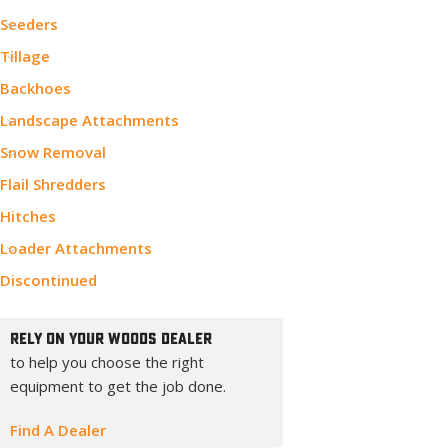
Seeders
Tillage
Backhoes
Landscape Attachments
Snow Removal
Flail Shredders
Hitches
Loader Attachments
Discontinued
Rely On Your Woods Dealer
to help you choose the right
equipment to get the job done.
Find A Dealer