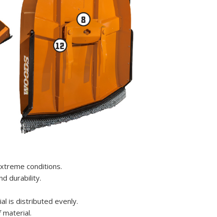
xtreme conditions.
d durability.
l is distributed evenly.
 material.