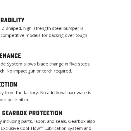
rability
 Z-shaped, high-strength steel bumper is
s competitive models for backing over tough
tenance
de System allows blade change in five steps
ch. No impact gun or torch required.
ection
y from the factory. No additional hardware is
ur quick hitch.
 Gearbox PROTECTION
 including parts, labor, and seals. Gearbox also
Exclusive Cool-Flow™ Lubrication System and