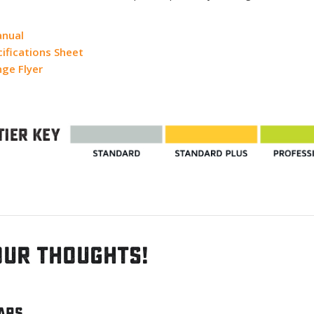
anual
ifications Sheet
ge Flyer
our thoughts!
tars