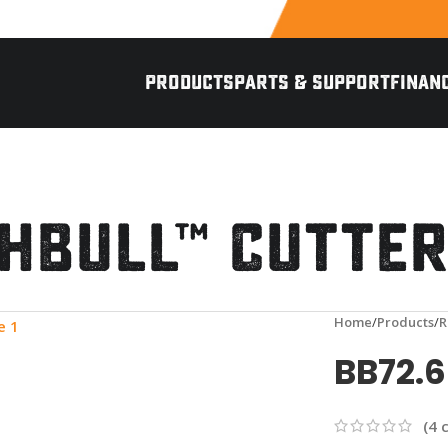
PRODUCTS
PARTS & SUPPORT
FINAN
hBull™ Cutte
eo
nlarge
Home
Products
R
BB72.
(
4
c