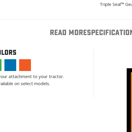
Triple Seal™ Ge
READ MORE
SPECIFICATIO
olors
your attachment to your tractor.
ailable on select models.