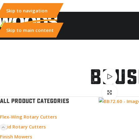
Skip to navigation
Skip to main content
Brus
Watch vid
Click to e
ALL PRODUCT CATEGORIES
Flex-Wing Rotary Cutters
Rigid Rotary Cutters
Finish Mowers