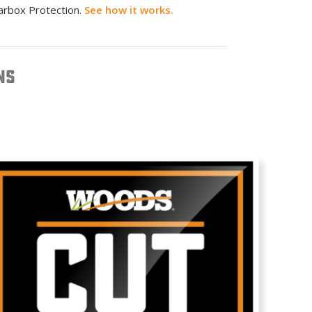
arbox Protection.
See how it works.
NS