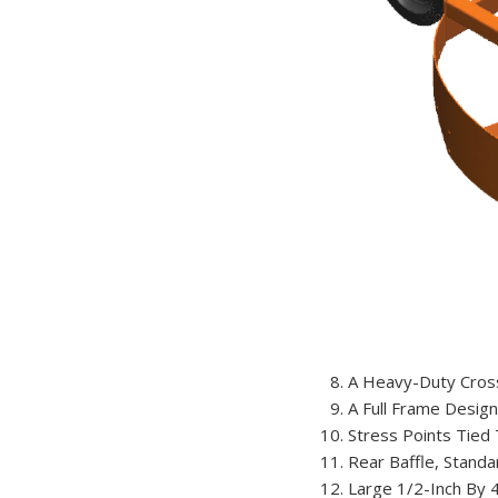
A Heavy-Duty Cross
A Full Frame Design 
Stress Points Tied 
Rear Baffle, Standa
Large 1/2-Inch By 4