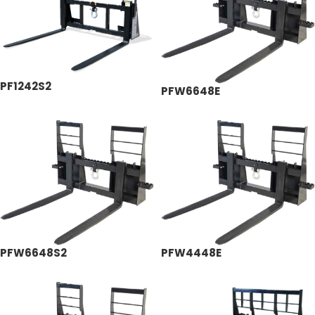
PF1242S2
PFW6648E
PFW6648S2
PFW4448E