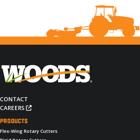
CONTACT
CAREERS
PRODUCTS
Flex-Wing Rotary Cutters