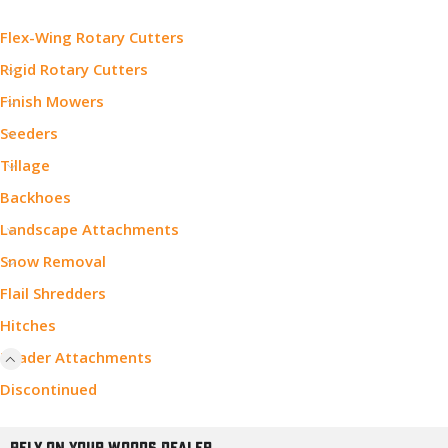
Flex-Wing Rotary Cutters
Rigid Rotary Cutters
Finish Mowers
Seeders
Tillage
Backhoes
Landscape Attachments
Snow Removal
Flail Shredders
Hitches
Loader Attachments
Discontinued