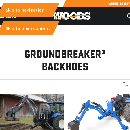
WHERE TO BUY
Skip to navigation
MENU
Skip to main content
Groundbreaker®
Backhoes