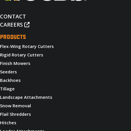
CONTACT
CAREERS
PRODUCTS
Flex-Wing Rotary Cutters
Rigid Rotary Cutters
Finish Mowers
Seeders
Backhoes
Tillage
Landscape Attachments
Snow Removal
Flail Shredders
Hitches
Loader Attachments