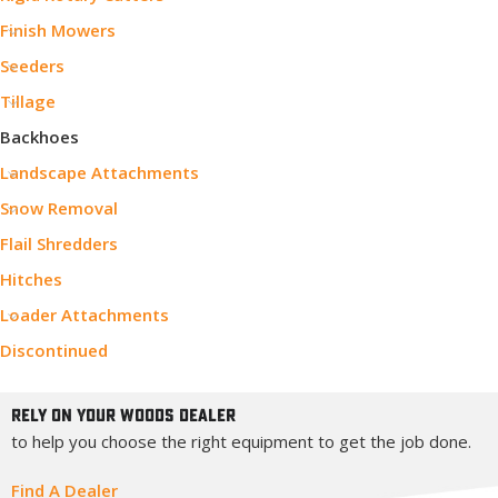
Finish Mowers
Seeders
Tillage
Backhoes
Landscape Attachments
Snow Removal
Flail Shredders
Hitches
Loader Attachments
Discontinued
Rely On Your Woods Dealer
to help you choose the right equipment to get the job done.
Find A Dealer