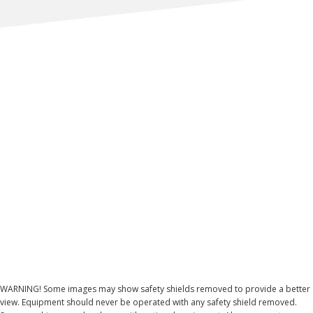
WARNING! Some images may show safety shields removed to provide a better
view. Equipment should never be operated with any safety shield removed.