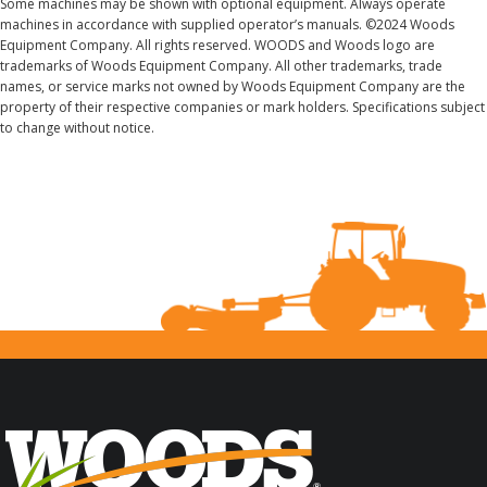
Some machines may be shown with optional equipment. Always operate
machines in accordance with supplied operator’s manuals. ©2024 Woods
Equipment Company. All rights reserved. WOODS and Woods logo are
trademarks of Woods Equipment Company. All other trademarks, trade
names, or service marks not owned by Woods Equipment Company are the
property of their respective companies or mark holders. Specifications subject
to change without notice.