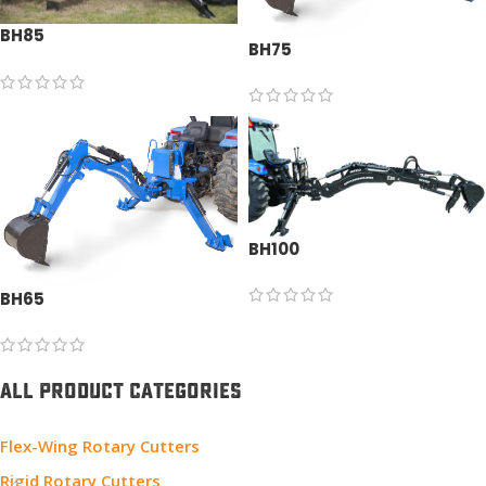
BH85
BH75
BH100
BH65
ALL PRODUCT CATEGORIES
Flex-Wing Rotary Cutters
Rigid Rotary Cutters