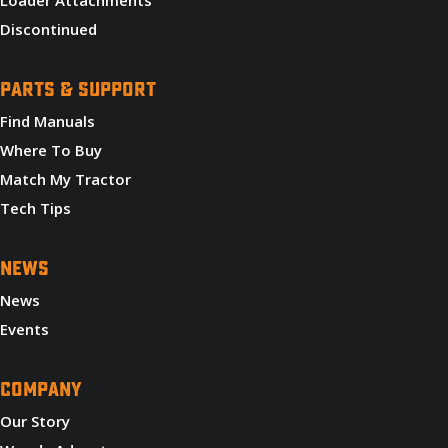
Discontinued
PARTS & SUPPORT
Find Manuals
Where To Buy
Match My Tractor
Tech Tips
NEWS
News
Events
COMPANY
Our Story