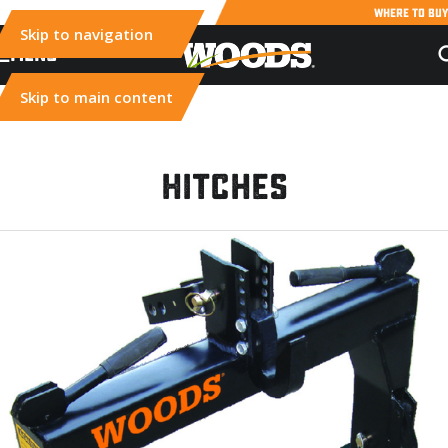
WHERE TO BUY
Skip to navigation
MENU
Skip to main content
Hitches