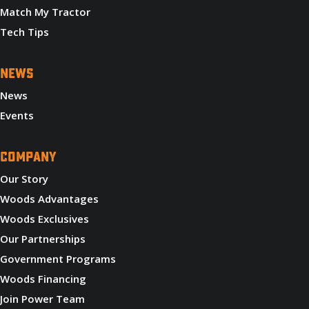
Match My Tractor
Tech Tips
NEWS
News
Events
COMPANY
Our Story
Woods Advantages
Woods Exclusives
Our Partnerships
Government Programs
Woods Financing
Join Power Team