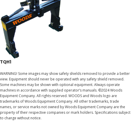
TQH1
WARNING! Some images may show safety shields removed to provide a better
view. Equipment should never be operated with any safety shield removed.
Some machines may be shown with optional equipment. Always operate
machines in accordance with supplied operator’s manuals. ©2024 Woods
Equipment Company. All rights reserved. WOODS and Woods logo are
trademarks of Woods Equipment Company. All other trademarks, trade
names, or service marks not owned by Woods Equipment Company are the
property of their respective companies or mark holders. Specifications subject
to change without notice.