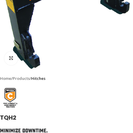
Click to enlarge
Home
Products
Hitches
TQH2
Minimize Downtime.