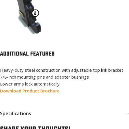
Additional Features
Heavy-duty steel construction with adjustable top link bracket
7/8-inch mounting pins and adapter bushings
Lower arms lock automatically
Download Product Brochure
Specifications