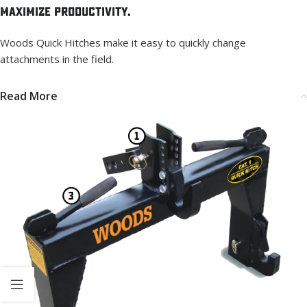
Maximize Productivity.
Woods Quick Hitches make it easy to quickly change
attachments in the field.
Read More