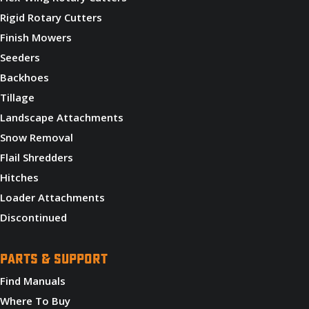
Rigid Rotary Cutters
Finish Mowers
Seeders
Backhoes
Tillage
Landscape Attachments
Snow Removal
Flail Shredders
Hitches
Loader Attachments
Discontinued
PARTS & SUPPORT
Find Manuals
Where To Buy