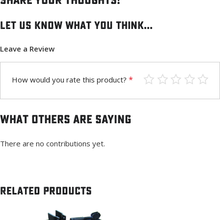
Share your thoughts!
Let us know what you think...
Leave a Review
*
How would you rate this product?
What others are saying
There are no contributions yet.
Related products