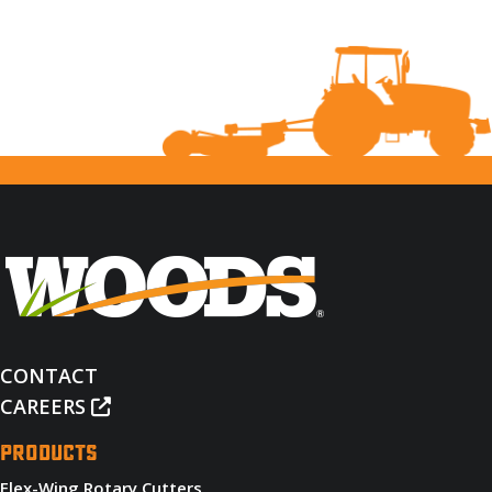
CONTACT
CAREERS
PRODUCTS
Flex-Wing Rotary Cutters