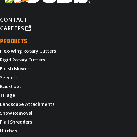
CONTACT
CAREERS
PRODUCTS
Flex-Wing Rotary Cutters
Rigid Rotary Cutters
Finish Mowers
Seeders
Backhoes
Tillage
Landscape Attachments
Snow Removal
Flail Shredders
Hitches