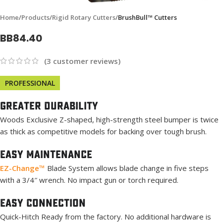
Home
Products
Rigid Rotary Cutters
BrushBull™ Cutters
BB84.40
(
3
customer reviews)
PROFESSIONAL
Greater Durability
Woods Exclusive Z-shaped, high-strength steel bumper is twice
as thick as competitive models for backing over tough brush.
Easy Maintenance
EZ-Change™
Blade System allows blade change in five steps
with a 3/4″ wrench. No impact gun or torch required.
Easy Connection
Quick-Hitch Ready from the factory. No additional hardware is