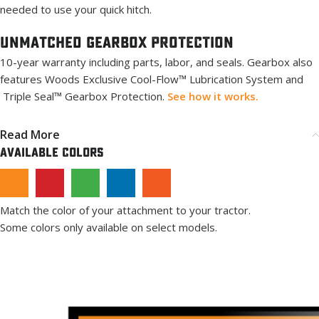
needed to use your quick hitch.
Unmatched Gearbox PROTECTION
10-year warranty including parts, labor, and seals. Gearbox also
features Woods Exclusive Cool-Flow™ Lubrication System and
Triple Seal™ Gearbox Protection.
See how it works.
Read More
Available Colors
Match the color of your attachment to your tractor.
Some colors only available on select models.