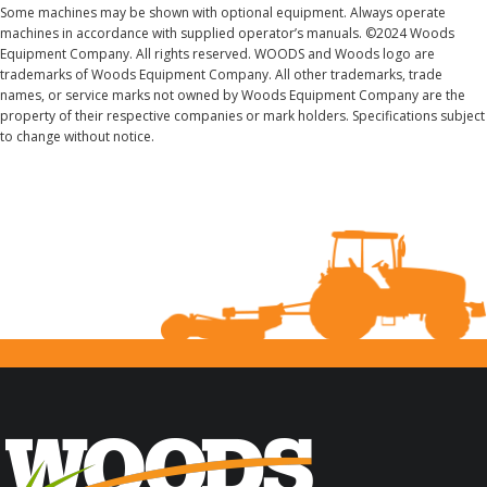
Some machines may be shown with optional equipment. Always operate
machines in accordance with supplied operator’s manuals. ©2024 Woods
Equipment Company. All rights reserved. WOODS and Woods logo are
trademarks of Woods Equipment Company. All other trademarks, trade
names, or service marks not owned by Woods Equipment Company are the
property of their respective companies or mark holders. Specifications subject
to change without notice.