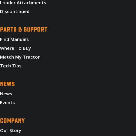
Loader Attachments
Discontinued
PARTS & SUPPORT
Find Manuals
Where To Buy
Match My Tractor
Tech Tips
NEWS
News
Events
COMPANY
Our Story