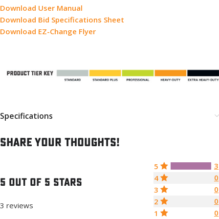
Download User Manual
Download Bid Specifications Sheet
Download EZ-Change Flyer
Specifications
Share your thoughts!
3
5
0
4
5 out of 5 stars
0
3
0
2
3 reviews
0
1