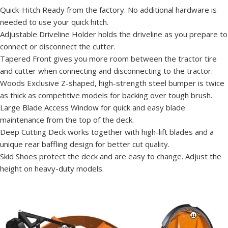
Quick-Hitch Ready from the factory. No additional hardware is
needed to use your quick hitch.
Adjustable Driveline Holder holds the driveline as you prepare to
connect or disconnect the cutter.
Tapered Front gives you more room between the tractor tire
and cutter when connecting and disconnecting to the tractor.
Woods Exclusive Z-shaped, high-strength steel bumper is twice
as thick as competitive models for backing over tough brush.
Large Blade Access Window for quick and easy blade
maintenance from the top of the deck.
Deep Cutting Deck works together with high-lift blades and a
unique rear baffling design for better cut quality.
Skid Shoes protect the deck and are easy to change. Adjust the
height on heavy-duty models.