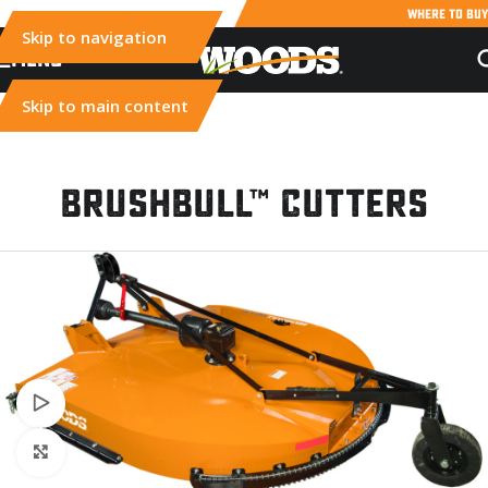
WHERE TO BUY
Skip to navigation
MENU
Skip to main content
BrushBull™ Cutters
Watch video
Click to enlarge