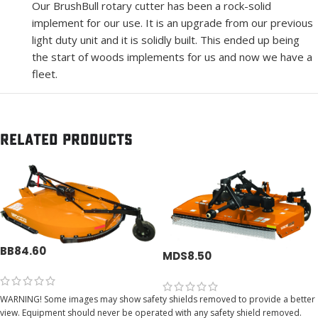
Our BrushBull rotary cutter has been a rock-solid
implement for our use. It is an upgrade from our previous
light duty unit and it is solidly built. This ended up being
the start of woods implements for us and now we have a
fleet.
Related products
BB84.60
MDS8.50
WARNING! Some images may show safety shields removed to provide a better
view. Equipment should never be operated with any safety shield removed.