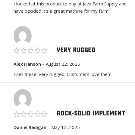
I looked at this product to buy at Java Farm Supply and
have decided it’s a great machine for my farm.
Very Rugged
Alex Hanson
–
August 22, 2025
I sell these. Very rugged. Customers love them.
Rock-Solid Implement
Daniel Radigan
–
May 12, 2025