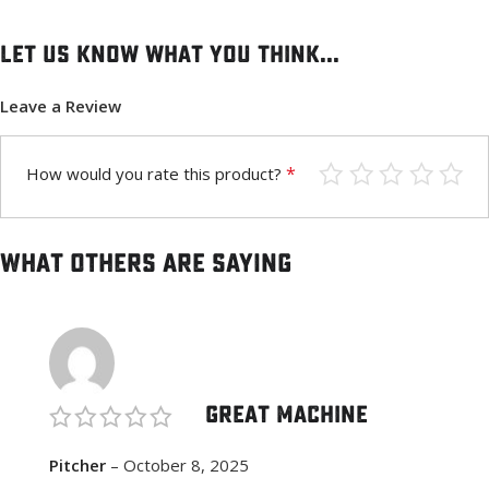
Let us know what you think...
Leave a Review
*
How would you rate this product?
What others are saying
Great Machine
Pitcher
–
October 8, 2025