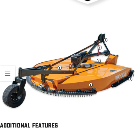
Additional Features