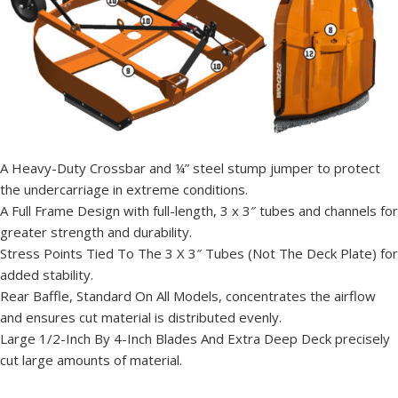
A Heavy-Duty Crossbar and ¼” steel stump jumper to protect
the undercarriage in extreme conditions.
A Full Frame Design with full-length, 3 x 3″ tubes and channels for
greater strength and durability.
Stress Points Tied To The 3 X 3″ Tubes (Not The Deck Plate) for
added stability.
Rear Baffle, Standard On All Models, concentrates the airflow
and ensures cut material is distributed evenly.
Large 1/2-Inch By 4-Inch Blades And Extra Deep Deck precisely
cut large amounts of material.