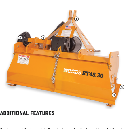
Additional Features