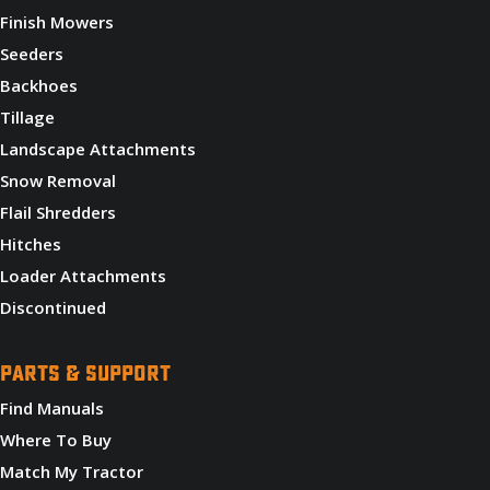
Finish Mowers
Seeders
Backhoes
Tillage
Landscape Attachments
Snow Removal
Flail Shredders
Hitches
Loader Attachments
Discontinued
PARTS & SUPPORT
Find Manuals
Where To Buy
Match My Tractor