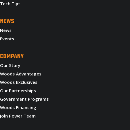
Tech Tips
NEWS
News
Events
COMPANY
Our Story
Woods Advantages
Woods Exclusives
Our Partnerships
Government Programs
Woods Financing
Join Power Team