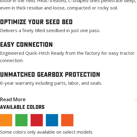
loose in the field. Heat-treated, C-shaped tines penetrate deep,
even in thick residue and loose, compacted or rocky soil.
Optimize Your Seed Bed
Delivers a finely tilled seedbed in just one pass.
Easy Connection
Engineered Quick-Hitch Ready from the factory for easy tractor
connection.
Unmatched Gearbox PROTECTION
6-year warranty including parts, labor, and seals.
Read More
Available Colors
Some colors only available on select models.