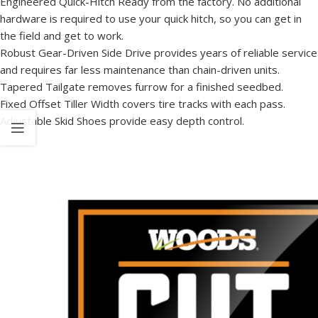
Engineered Quick-Hitch Ready from the factory. No additional
hardware is required to use your quick hitch, so you can get in
the field and get to work.
Robust Gear-Driven Side Drive provides years of reliable service
and requires far less maintenance than chain-driven units.
Tapered Tailgate removes furrow for a finished seedbed.
Fixed Offset Tiller Width covers tire tracks with each pass.
Adjustable Skid Shoes provide easy depth control.