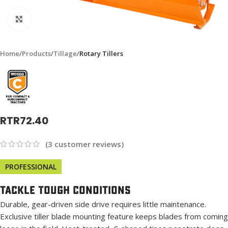
Click to enlarge
Home
Products
Tillage
Rotary Tillers
RTR72.40
(
3
customer reviews)
PROFESSIONAL
Tackle Tough Conditions
Durable, gear-driven side drive requires little maintenance.
Exclusive tiller blade mounting feature keeps blades from coming