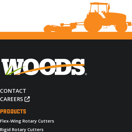
CONTACT
CAREERS
PRODUCTS
Flex-Wing Rotary Cutters
Rigid Rotary Cutters