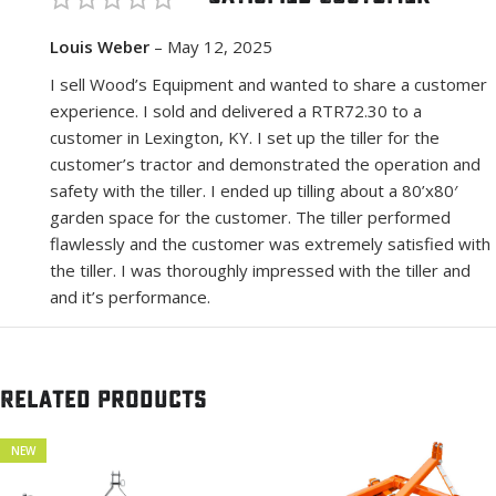
Louis Weber
–
May 12, 2025
I sell Wood’s Equipment and wanted to share a customer
experience. I sold and delivered a RTR72.30 to a
customer in Lexington, KY. I set up the tiller for the
customer’s tractor and demonstrated the operation and
safety with the tiller. I ended up tilling about a 80’x80′
garden space for the customer. The tiller performed
flawlessly and the customer was extremely satisfied with
the tiller. I was thoroughly impressed with the tiller and
and it’s performance.
Related products
NEW