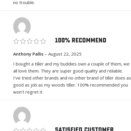
no trouble.
100% Recommend
Anthony Pallis
–
August 22, 2025
I bought a tiller and my buddies own a couple of them, we
all love them. They are super good quality and reliable.
I’ve tried other brands and no other brand of tiller does as
good as job as my woods tiller. 100% recommended you
won’t regret it.
Satisfied Customer