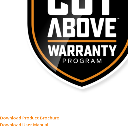
Download Product Brochure
Download User Manual