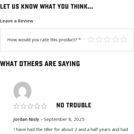
Let us know what you think...
Leave a Review
*
How would you rate this product?
What others are saying
No Trouble
Jordan Nisly
–
September 8, 2025
I have had the tiller for about 2 and a half years and had