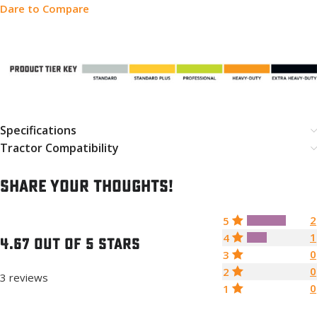
Dare to Compare
Specifications
Tractor Compatibility
Share your thoughts!
2
5
1
4
4.67 out of 5 stars
0
3
0
2
3 reviews
0
1