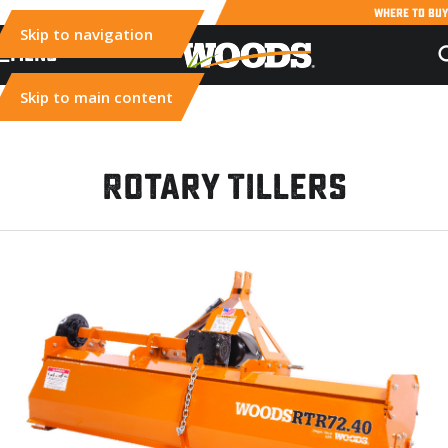
WHERE TO BUY
Skip to navigation
MENU
Skip to main content
Rotary Tillers