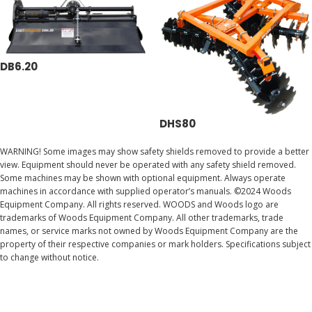
DB6.20
DHS80
WARNING! Some images may show safety shields removed to provide a better
view. Equipment should never be operated with any safety shield removed.
Some machines may be shown with optional equipment. Always operate
machines in accordance with supplied operator’s manuals. ©2024 Woods
Equipment Company. All rights reserved. WOODS and Woods logo are
trademarks of Woods Equipment Company. All other trademarks, trade
names, or service marks not owned by Woods Equipment Company are the
property of their respective companies or mark holders. Specifications subject
to change without notice.