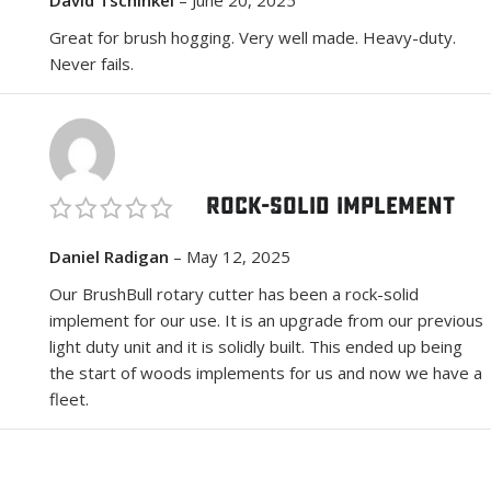
Great for brush hogging. Very well made. Heavy-duty.
Never fails.
Rock-Solid Implement
Daniel Radigan
–
May 12, 2025
Our BrushBull rotary cutter has been a rock-solid
implement for our use. It is an upgrade from our previous
light duty unit and it is solidly built. This ended up being
the start of woods implements for us and now we have a
fleet.