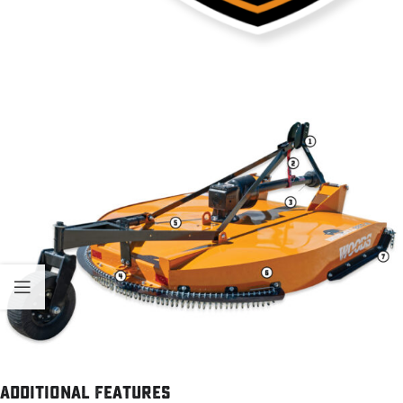
Additional Features