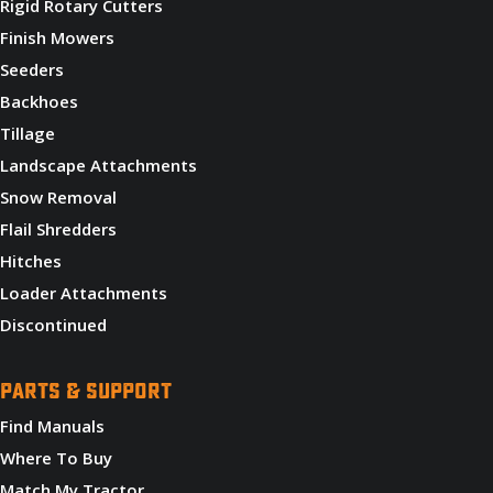
Rigid Rotary Cutters
Finish Mowers
Seeders
Backhoes
Tillage
Landscape Attachments
Snow Removal
Flail Shredders
Hitches
Loader Attachments
Discontinued
PARTS & SUPPORT
Find Manuals
Where To Buy
Match My Tractor