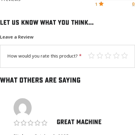
0
1
Let us know what you think...
Leave a Review
*
How would you rate this product?
What others are saying
Great Machine