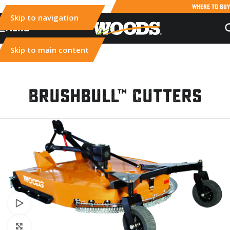
WHERE TO BUY
Skip to navigation
MENU
Skip to main content
BrushBull™ Cutters
Watch video
Click to enlarge