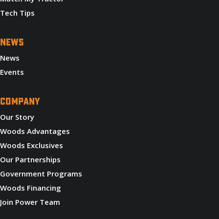
Tech Tips
NEWS
News
Events
COMPANY
Our Story
Woods Advantages
Woods Exclusives
Our Partnerships
Government Programs
Woods Financing
Join Power Team