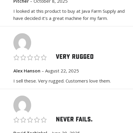
Pitcher
–
October 8, 2025
I looked at this product to buy at Java Farm Supply and
have decided it’s a great machine for my farm.
Very Rugged
Alex Hanson
–
August 22, 2025
I sell these. Very rugged. Customers love them.
Never fails.
David Tschinkel
–
June 20, 2025