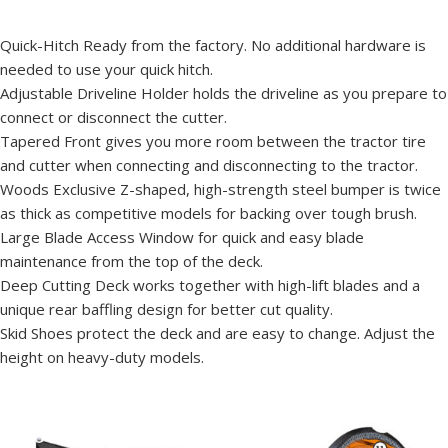
Quick-Hitch Ready from the factory. No additional hardware is
needed to use your quick hitch.
Adjustable Driveline Holder holds the driveline as you prepare to
connect or disconnect the cutter.
Tapered Front gives you more room between the tractor tire
and cutter when connecting and disconnecting to the tractor.
Woods Exclusive Z-shaped, high-strength steel bumper is twice
as thick as competitive models for backing over tough brush.
Large Blade Access Window for quick and easy blade
maintenance from the top of the deck.
Deep Cutting Deck works together with high-lift blades and a
unique rear baffling design for better cut quality.
Skid Shoes protect the deck and are easy to change. Adjust the
height on heavy-duty models.