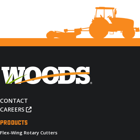
CONTACT
CAREERS
PRODUCTS
Flex-Wing Rotary Cutters