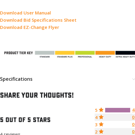
Download User Manual
Download Bid Specifications Sheet
Download EZ-Change Flyer
Specifications
Share your thoughts!
4
5
0
4
5 out of 5 stars
0
3
0
2
4 reviews