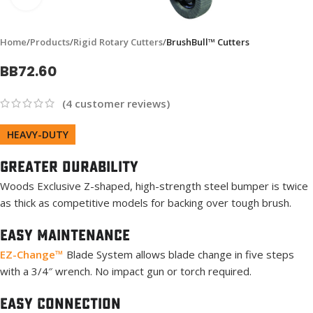
Home
Products
Rigid Rotary Cutters
BrushBull™ Cutters
BB72.60
(
4
customer reviews)
HEAVY-DUTY
Greater Durability
Woods Exclusive Z-shaped, high-strength steel bumper is twice
as thick as competitive models for backing over tough brush.
Easy Maintenance
EZ-Change™
Blade System allows blade change in five steps
with a 3/4″ wrench. No impact gun or torch required.
Easy Connection