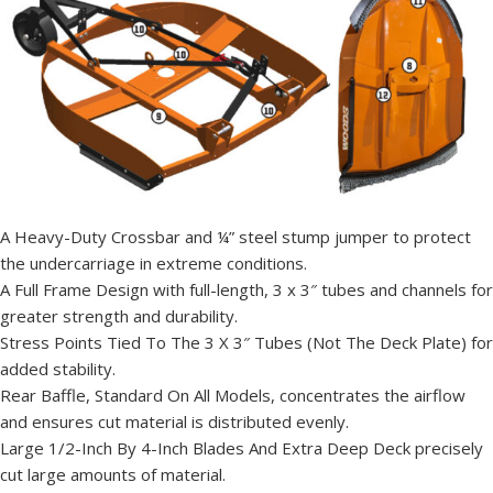
A Heavy-Duty Crossbar and ¼” steel stump jumper to protect
the undercarriage in extreme conditions.
A Full Frame Design with full-length, 3 x 3″ tubes and channels for
greater strength and durability.
Stress Points Tied To The 3 X 3″ Tubes (Not The Deck Plate) for
added stability.
Rear Baffle, Standard On All Models, concentrates the airflow
and ensures cut material is distributed evenly.
Large 1/2-Inch By 4-Inch Blades And Extra Deep Deck precisely
cut large amounts of material.