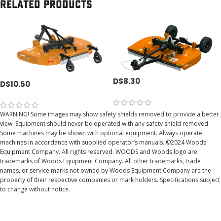
Related products
DS8.30
DS10.50
WARNING! Some images may show safety shields removed to provide a better
view. Equipment should never be operated with any safety shield removed.
Some machines may be shown with optional equipment. Always operate
machines in accordance with supplied operator’s manuals. ©2024 Woods
Equipment Company. All rights reserved. WOODS and Woods logo are
trademarks of Woods Equipment Company. All other trademarks, trade
names, or service marks not owned by Woods Equipment Company are the
property of their respective companies or mark holders. Specifications subject
to change without notice.