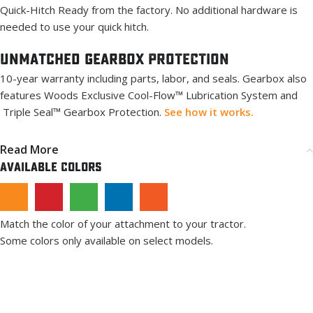
Quick-Hitch Ready from the factory. No additional hardware is
needed to use your quick hitch.
Unmatched Gearbox PROTECTION
10-year warranty including parts, labor, and seals. Gearbox also
features Woods Exclusive Cool-Flow™ Lubrication System and
Triple Seal™ Gearbox Protection.
See how it works.
Read More
Available Colors
Match the color of your attachment to your tractor.
Some colors only available on select models.